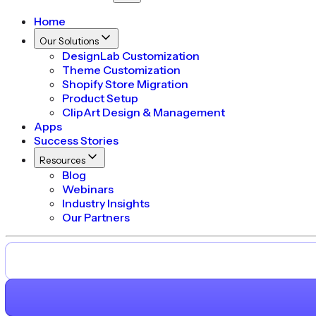
Home
Our Solutions
DesignLab Customization
Theme Customization
Shopify Store Migration
Product Setup
ClipArt Design & Management
Apps
Success Stories
Resources
Blog
Webinars
Industry Insights
Our Partners