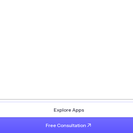
Explore Apps
Free Consultation