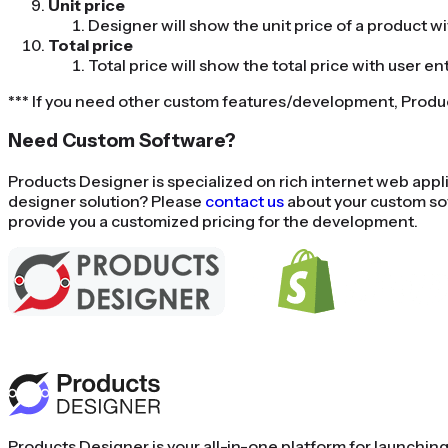
Unit price
Designer will show the unit price of a product w
Total price
Total price will show the total price with user en
*** If you need other custom features/development, Prod
Need Custom Software?
Products Designer is specialized on rich internet web ap
designer solution? Please
contact us
about your custom so
provide you a customized pricing for the development.
Using Shopify 
Products Designer is your all-in-one platform for launchin