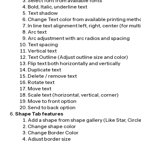
Select font from available fonts
Bold, Italic, underline text
Text shadow
Change Text color from available printing meth
In line text alignment left, right, center (for multi
Arc text
Arc adjustment with arc radios and spacing
Text spacing
Vertical text
Text Outline (Adjust outline size and color)
Flip text both horizontally and vertically
Duplicate text
Delete / remove text
Rotate text
Move text
Scale text (horizontal, vertical, corner)
Move to front option
Send to back option
Shape Tab features
Add a shape from shape gallery (Like Star, Circl
Change shape color
Change Border Color
Adjust border size