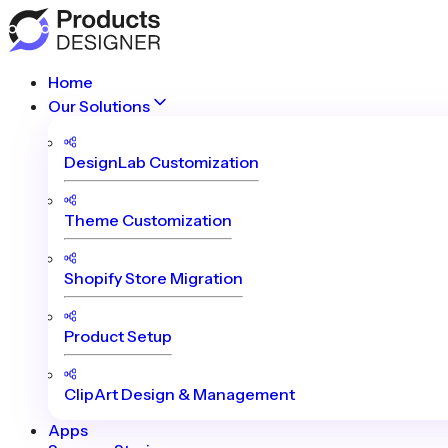
Home
Our Solutions
DesignLab Customization
Theme Customization
Shopify Store Migration
Product Setup
ClipArt Design & Management
Apps