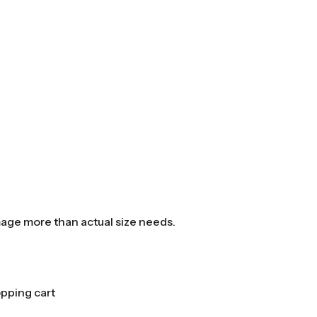
mage more than actual size needs.
opping cart