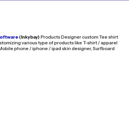
Software
(Inkybay)
Products Designer custom Tee shirt
stomizing various type of products like T-shirt / apparel
Mobile phone / iphone / ipad skin designer, Surfboard