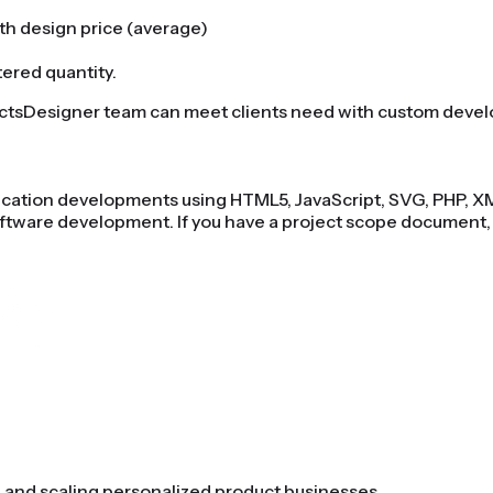
ith design price (average)
tered quantity.
uctsDesigner team can meet clients need with custom deve
plication developments using HTML5, JavaScript, SVG, PHP, 
ftware development. If you have a project scope document,
as eCommerce Platform?
Start selling customized products o
g and scaling personalized product businesses.