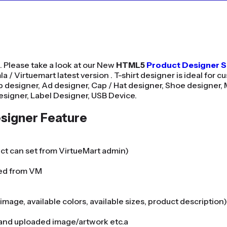
. Please take a look at our New
HTML5
Product Designer 
 / Virtuemart latest version . T-shirt designer is ideal for cu
 designer, Ad designer, Cap / Hat designer, Shoe designer, 
esigner, Label Designer, USB Device.
signer Feature
uct can set from VirtueMart admin)
ned from VM
mage, available colors, available sizes, product description)
e and uploaded image/artwork etc.a