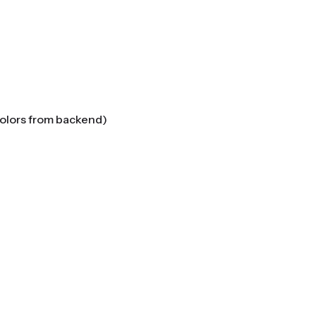
colors from backend)