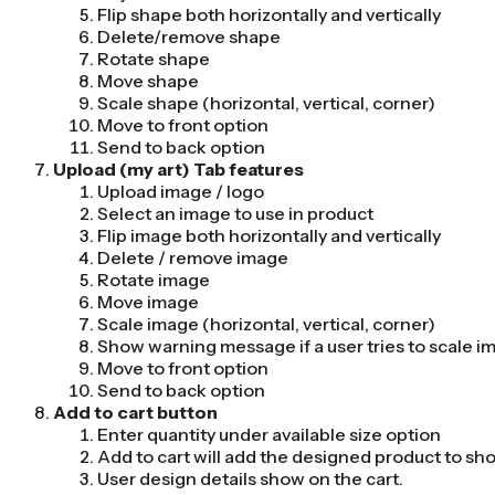
Flip shape both horizontally and vertically
Delete/remove shape
Rotate shape
Move shape
Scale shape (horizontal, vertical, corner)
Move to front option
Send to back option
Upload (my art) Tab features
Upload image / logo
Select an image to use in product
Flip image both horizontally and vertically
Delete / remove image
Rotate image
Move image
Scale image (horizontal, vertical, corner)
Show warning message if a user tries to scale i
Move to front option
Send to back option
Add to cart button
Enter quantity under available size option
Add to cart will add the designed product to sh
User design details show on the cart.