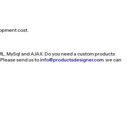
lopment cost.
XML, MySql and AJAX. Do you need a custom products
 Please send us to
info@productsdesigner.com
. we can
n Shopify today!