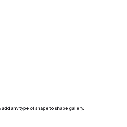
n add any type of shape to shape gallery.