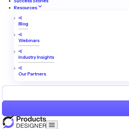
Success Stories
Resources
Blog
Webinars
Industry Insights
Our Partners