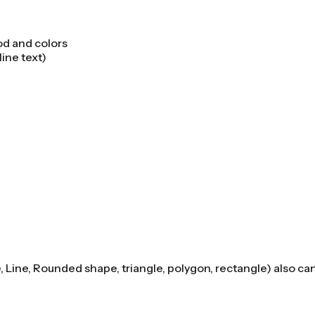
od and colors
line text)
e, Line, Rounded shape, triangle, polygon, rectangle) also ca