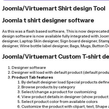
Joomla/Virtuemart Shirt design Tool
Joomla t shirt designer software
As this was a flash based software, This is now deprecated
design software is now available fully integrated with Joomla
designer, Laptop Skin designer, Sign board designer, Stamp
designer, Wine bottle label designer, Bags, Mugs, Button D
Joomla/Virtuemart Custom T-shirt de
Designer software
Designer will load with default product (default prod
Product Tab features
By default designer load Special products defi
Browse products by category
Select/change a product for customizing
View product details in designer (show product i
Select product color from available colors
Customize the product with clipart, text, Shap