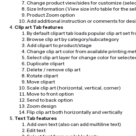
Change product view/sides for customize (select
Size Information (View size info table for the s
Product Zoom option
Add additional instruction or comments for des
Clip art Tab features
By default clipart tab loads popular clip art set 
Browse clip art by category/subcategory
Add clipart to product/stage
Change clip art color from available printing 
Select clip art layer for change color for selected
Duplicate clipart
Delete / remove clip art
Rotate clipart
Move clipart
Scale clip art (horizontal, vertical, corner)
Move to front option
Send to back option
Zoom design
Flip clip art both horizontally and vertically
Text Tab features
Add own text (also can add multiline text)
Edit text