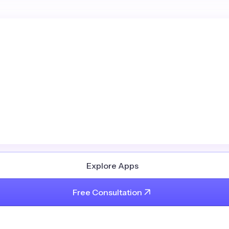
Explore Apps
Free Consultation