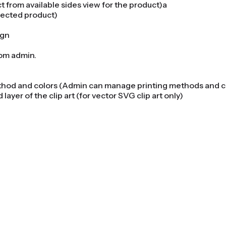
 from available sides view for the product)a
elected product)
ign
from admin.
method and colors (Admin can manage printing methods and 
 layer of the clip art (for vector SVG clip art only)