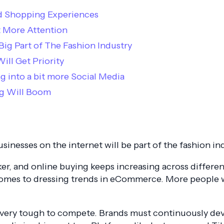
zed Shopping Experiences
et More Attention
 Big Part of The Fashion Industry
ill Get Priority
g into a bit more Social Media
ing Will Boom
businesses on the internet will be part of the fashion in
, and online buying keeps increasing across different
t comes to dressing trends in eCommerce. More people
t very tough to compete. Brands must continuously d