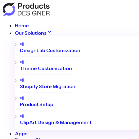
Home
Our Solutions
DesignLab Customization
Theme Customization
Shopify Store Migration
Product Setup
ClipArt Design & Management
Apps