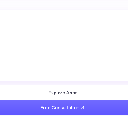
Explore Apps
Free Consultation