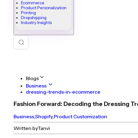
Ecommerce
Product Personalization
Printing
Dropshipping
Industry Insights
Blogs
Business
dressing-trends-in-ecommerce
Fashion Forward: Decoding the Dressing 
Business
,
Shopify
,
Product Customization
Written by
Tanvi