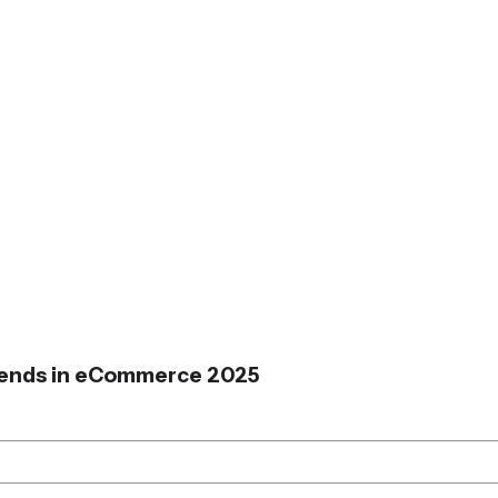
Trends in eCommerce 2025