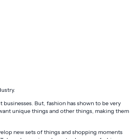
dustry.
 businesses. But, fashion has shown to be very
 want unique things and other things, making them
evelop new sets of things and shopping moments