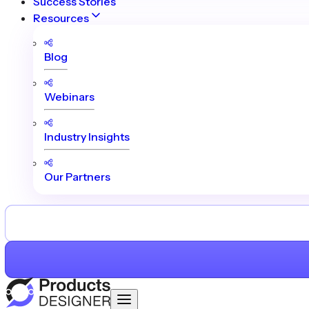
Success Stories
Resources
Blog
Webinars
Industry Insights
Our Partners