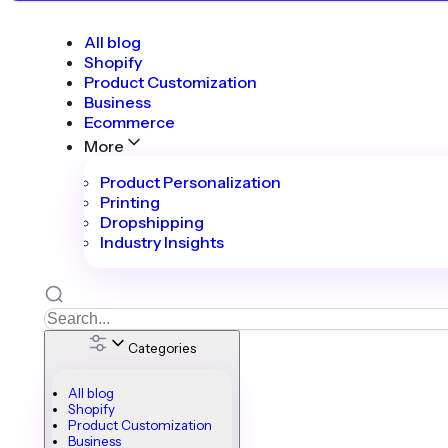
All blog
Shopify
Product Customization
Business
Ecommerce
More
Product Personalization
Printing
Dropshipping
Industry Insights
Categories
All blog
Shopify
Product Customization
Business