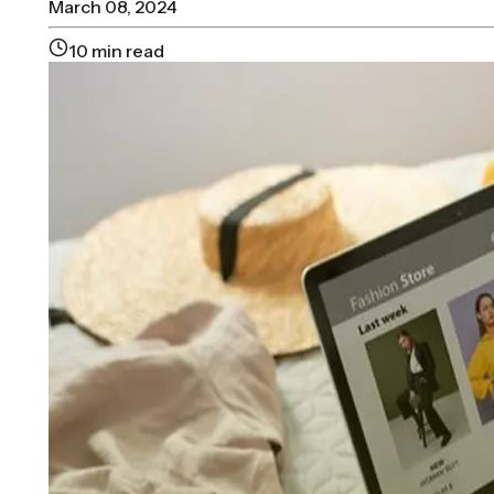
March 08, 2024
10
min read