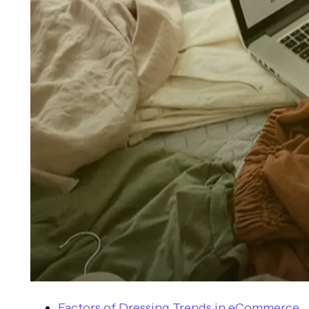
Factors of Dressing Trends in eCommerce