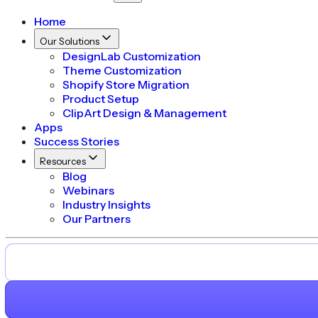
Home
Our Solutions
DesignLab Customization
Theme Customization
Shopify Store Migration
Product Setup
ClipArt Design & Management
Apps
Success Stories
Resources
Blog
Webinars
Industry Insights
Our Partners