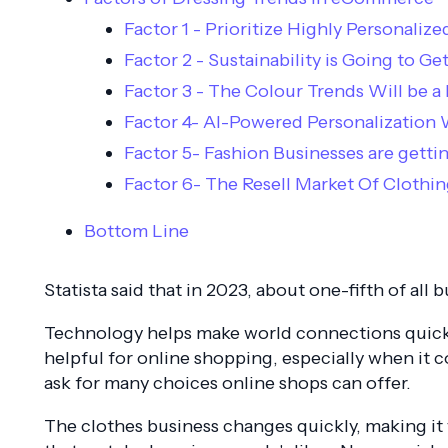
Factor 1 - Prioritize Highly Personali
Factor 2 - Sustainability is Going to G
Factor 3 - The Colour Trends Will be a
Factor 4- AI-Powered Personalization W
Factor 5- Fashion Businesses are gettin
Factor 6- The Resell Market Of Cloth
Bottom Line
Statista said that in 2023, about one-fifth of all 
Technology helps make world connections quicker
helpful for online shopping, especially when i
ask for many choices online shops can offer.
The clothes business changes quickly, making i