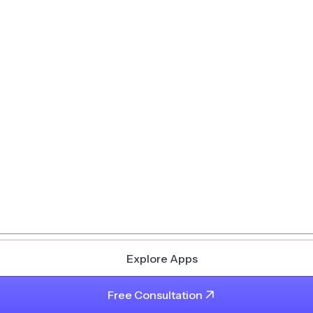
Explore Apps
Free Consultation