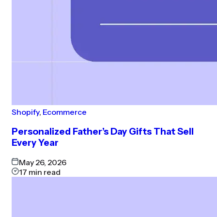
Shopify
,
Ecommerce
Personalized Father’s Day Gifts That Sell
Every Year
May 26, 2026
17
min read