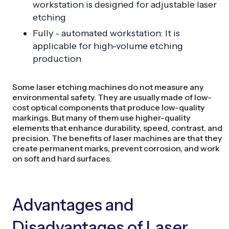
workstation is designed for adjustable laser
etching
Fully - automated workstation: It is
applicable for high-volume etching
production
Some laser etching machines do not measure any
environmental safety. They are usually made of low-
cost optical components that produce low-quality
markings. But many of them use higher-quality
elements that enhance durability, speed, contrast, and
precision. The benefits of laser machines are that they
create permanent marks, prevent corrosion, and work
on soft and hard surfaces.
Advantages and
Disadvantages of Laser