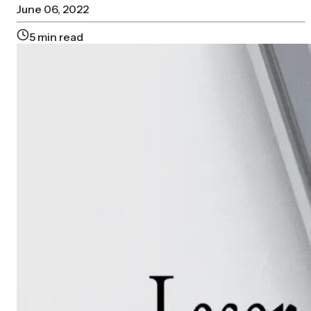
June 06, 2022
5
min read