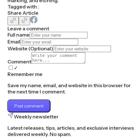
marking, and etching.
Tagged with :
Share Article
Leave a comment
Full name
Email
Website (
Optional
)
Comment
✓
Remember me
Save my name, email, and website in this browser for
the next time I comment.
Post comment
Weekly newsletter
Latest releases, tips, articles, and exclusive interviews
delivered weekly. No spam.