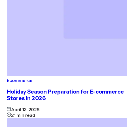
Ecommerce
Holiday Season Preparation for E-commerce
Stores in 2026
April 13, 2026
21
min read