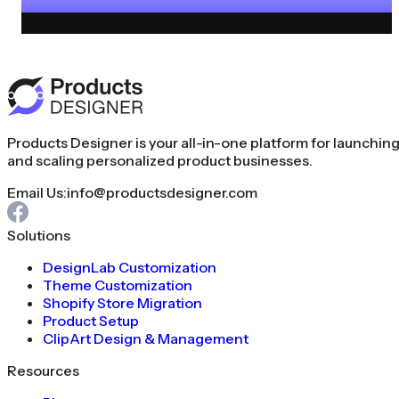
Products Designer is your all-in-one platform for launchin
and scaling personalized product businesses.
Email Us:
info@productsdesigner.com
Solutions
DesignLab Customization
Theme Customization
Shopify Store Migration
Product Setup
ClipArt Design & Management
Resources