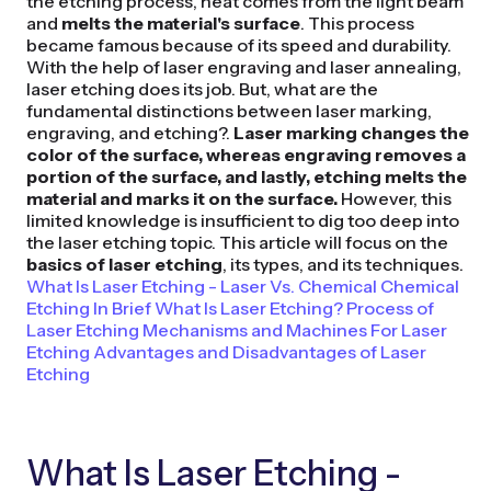
the etching process, heat comes from the light beam
and
melts the material's surface
. This process
became famous because of its speed and durability.
With the help of laser engraving and laser annealing,
laser etching does its job. But, what are the
fundamental distinctions between laser marking,
engraving, and etching?.
Laser marking changes the
color of the surface, whereas engraving removes a
portion of the surface, and lastly, etching melts the
material and marks it on the surface.
However, this
limited knowledge is insufficient to dig too deep into
the laser etching topic. This article will focus on the
basics of laser etching
, its types, and its techniques.
What Is Laser Etching - Laser Vs. Chemical
Chemical
Etching In Brief
What Is Laser Etching?
Process of
Laser Etching
Mechanisms and Machines For Laser
Etching
Advantages and Disadvantages of Laser
Etching
What Is Laser Etching -