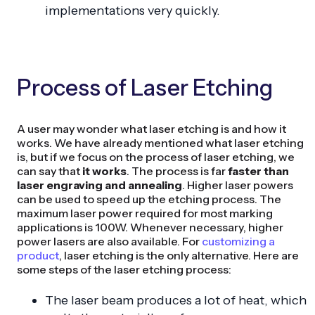
implementations very quickly.
Process of Laser Etching
A user may wonder what laser etching is and how it
works. We have already mentioned what laser etching
is, but if we focus on the process of laser etching, we
can say that
it works
. The process is far
faster than
laser engraving and annealing
. Higher laser powers
can be used to speed up the etching process. The
maximum laser power required for most marking
applications is 100W. Whenever necessary, higher
power lasers are also available. For
customizing a
product
, laser etching is the only alternative. Here are
some steps of the laser etching process:
The laser beam produces a lot of heat, which