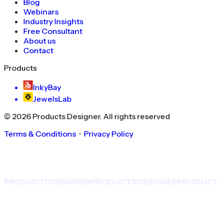
Blog
Webinars
Industry Insights
Free Consultant
About us
Contact
Products
InkyBay
JewelsLab
©
2026
Products Designer
. All rights reserved
Terms & Conditions
・
Privacy Policy
PRODUCTS
DESIGNER
PRODUCTS
DESIGNER
PRODUC