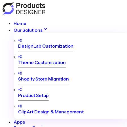
Home
Our Solutions
DesignLab Customization
Theme Customization
Shopify Store Migration
Product Setup
ClipArt Design & Management
Apps