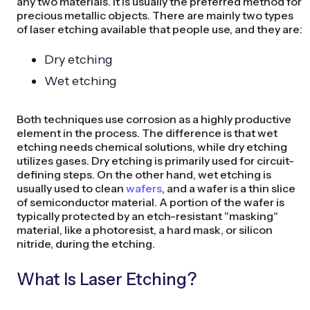
any two materials. It is usually the preferred method for
precious metallic objects. There are mainly two types
of laser etching available that people use, and they are:
Dry etching
Wet etching
Both techniques use corrosion as a highly productive
element in the process. The difference is that wet
etching needs chemical solutions, while dry etching
utilizes gases. Dry etching is primarily used for circuit-
defining steps. On the other hand, wet etching is
usually used to clean
wafers
, and a wafer is a thin slice
of semiconductor material. A portion of the wafer is
typically protected by an etch-resistant "masking"
material, like a photoresist, a hard mask, or silicon
nitride, during the etching.
What Is Laser Etching?