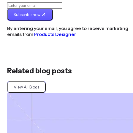
Subscribe now
By entering your email, you agree to receive marketing
emails from
Products Designer.
Related blog posts
View All Blogs