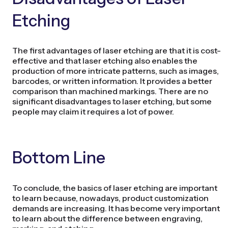
Etching
The first advantages of laser etching are that it is cost-
effective and that laser etching also enables the
production of more intricate patterns, such as images,
barcodes, or written information. It provides a better
comparison than machined markings. There are no
significant disadvantages to laser etching, but some
people may claim it requires a lot of power.
Bottom Line
To conclude, the basics of laser etching are important
to learn because, nowadays, product customization
demands are increasing. It has become very important
to learn about the difference between engraving,