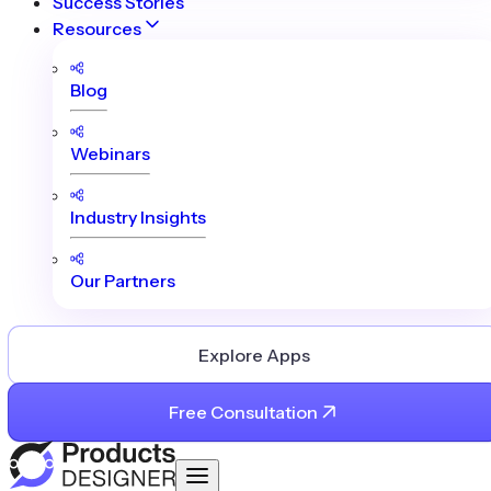
Success Stories
Resources
Blog
Webinars
Industry Insights
Our Partners
Explore Apps
Free Consultation