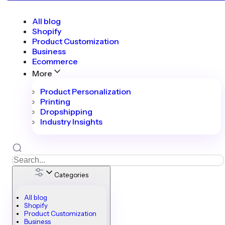
All blog
Shopify
Product Customization
Business
Ecommerce
More
Product Personalization
Printing
Dropshipping
Industry Insights
Categories
All blog
Shopify
Product Customization
Business