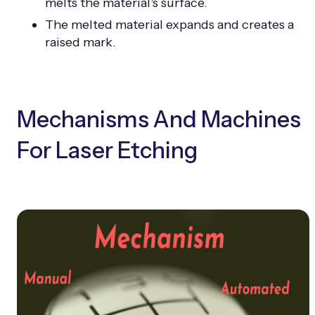
melts the material's surface.
The melted material expands and creates a
raised mark.
Mechanisms And Machines
For Laser Etching