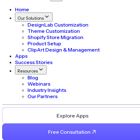
Home
Our Solutions
DesignLab Customization
Theme Customization
Shopify Store Migration
Product Setup
ClipArt Design & Management
Apps
Success Stories
Resources
Blog
Webinars
Industry Insights
Our Partners
Explore Apps
Free Consultation