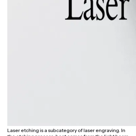
Laser etching is a subcategory of laser engraving. In