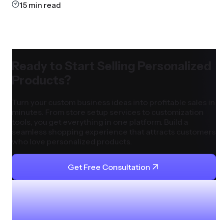
15
min read
Ready to Start Selling Personalized
Products?
Turn your custom business ideas into profitable sales in
minutes. From store setup services to customization
tools, you get everything in one platform. Build a
seamless shopping experience that attracts customers
who love personalized products.
Get Free Consultation