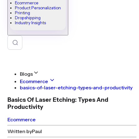
Ecommerce
Product Personalization
Printing
Dropshipping
Industry Insights
Blogs
Ecommerce
basics-of-laser-etching-types-and-productivity
Basics Of Laser Etching: Types And
Productivity
Ecommerce
Written by
Paul