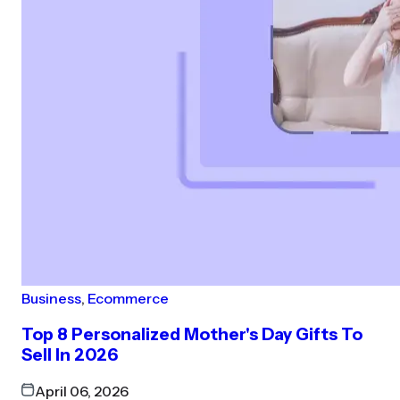
Business
,
Ecommerce
Top 8 Personalized Mother's Day Gifts To
Sell In 2026
April 06, 2026