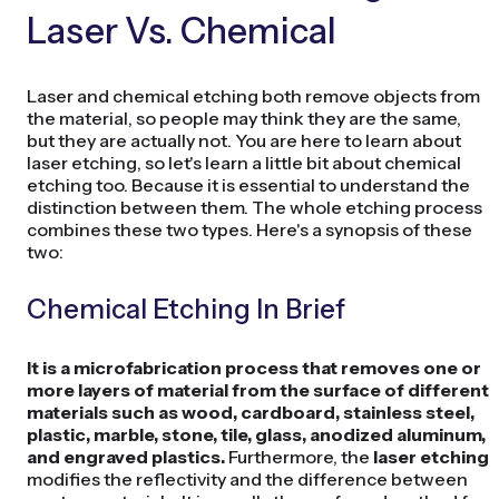
Laser Vs. Chemical
Laser and chemical etching both remove objects from
the material, so people may think they are the same,
but they are actually not. You are here to learn about
laser etching, so let's learn a little bit about chemical
etching too. Because it is essential to understand the
distinction between them. The whole etching process
combines these two types. Here's a synopsis of these
two:
Chemical Etching In Brief
It is a microfabrication process that removes one or
more layers of material from the surface of different
materials such as wood, cardboard, stainless steel,
plastic, marble, stone, tile, glass, anodized aluminum,
and engraved plastics.
Furthermore, the
laser etching
modifies the reflectivity and the difference between