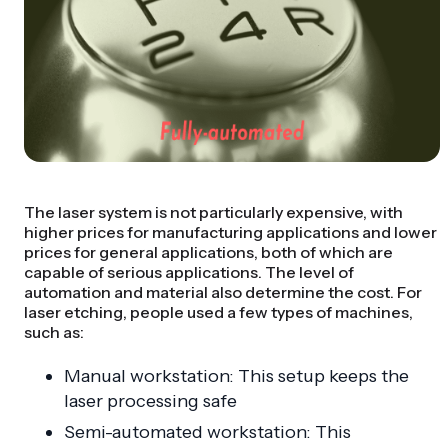
The laser system is not particularly expensive, with
higher prices for manufacturing applications and lower
prices for general applications, both of which are
capable of serious applications. The level of
automation and material also determine the cost. For
laser etching, people used a few types of machines,
such as:
Manual workstation: This setup keeps the
laser processing safe
Semi-automated workstation: This