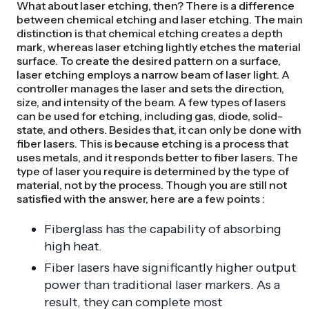
What about laser etching, then? There is a difference
between chemical etching and laser etching. The main
distinction is that chemical etching creates a depth
mark, whereas laser etching lightly etches the material
surface. To create the desired pattern on a surface,
laser etching employs a narrow beam of laser light. A
controller manages the laser and sets the direction,
size, and intensity of the beam. A few types of lasers
can be used for etching, including gas, diode, solid-
state, and others. Besides that, it can only be done with
fiber lasers. This is because etching is a process that
uses metals, and it responds better to fiber lasers. The
type of laser you require is determined by the type of
material, not by the process. Though you are still not
satisfied with the answer, here are a few points :
Fiberglass has the capability of absorbing
high heat.
Fiber lasers have significantly higher output
power than traditional laser markers. As a
result, they can complete most