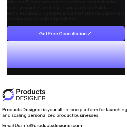
minutes. From store setup services to customization
tools, you get everything in one platform. Build a
seamless shopping experience that attracts customers
who love personalized products.
Get Free Consultation
Products Designer is your all-in-one platform for launchin
and scaling personalized product businesses.
Email Us:
info@productsdesigner.com