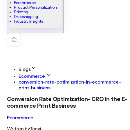
Ecommerce
Product Personalization
Printing
Dropshipping
Industry Insights
Blogs
Ecommerce
conversion-rate-optimization-in-ecommerce-
print-business
Conversion Rate Optimization- CRO in the E-
commerce Print Business
Ecommerce
Written by
Tanvi