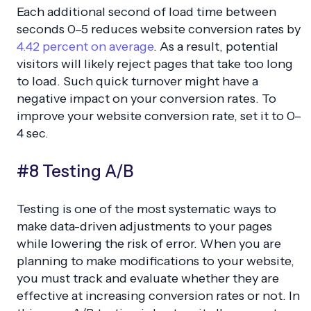
Each additional second of load time between
seconds 0–5 reduces website conversion rates by
4.42 percent on average
. As a result, potential
visitors will likely reject pages that take too long
to load. Such quick turnover might have a
negative impact on your conversion rates. To
improve your website conversion rate, set it to 0–
4 sec.
#8 Testing A/B
Testing is one of the most systematic ways to
make data-driven adjustments to your pages
while lowering the risk of error. When you are
planning to make modifications to your website,
you must track and evaluate whether they are
effective at increasing conversion rates or not. In