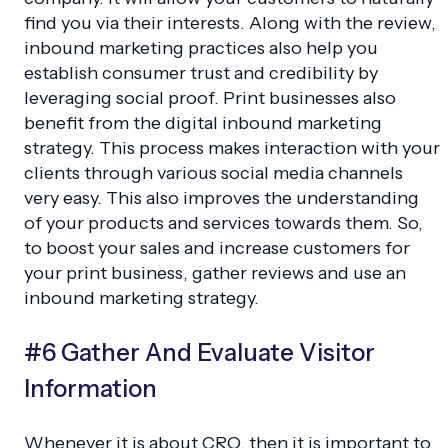
find you via their interests. Along with the review,
inbound marketing practices also help you
establish consumer trust and credibility by
leveraging social proof. Print businesses also
benefit from the digital inbound marketing
strategy. This process makes interaction with your
clients through various social media channels
very easy. This also improves the understanding
of your products and services towards them. So,
to boost your sales and increase customers for
your print business, gather reviews and use an
inbound marketing strategy.
#6 Gather And Evaluate Visitor
Information
Whenever it is about CRO, then it is important to