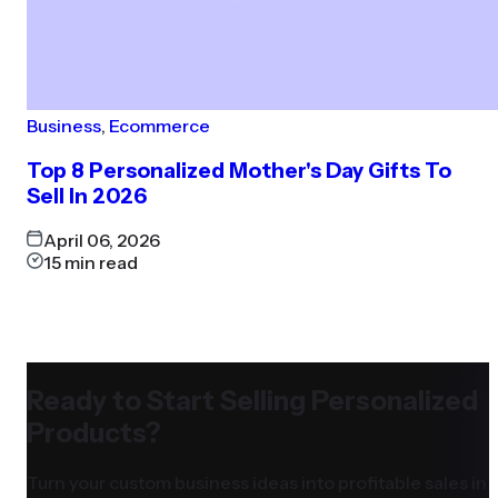
Business
,
Ecommerce
Top 8 Personalized Mother's Day Gifts To
Sell In 2026
April 06, 2026
15
min read
Ready to Start Selling Personalized
Products?
Turn your custom business ideas into profitable sales in