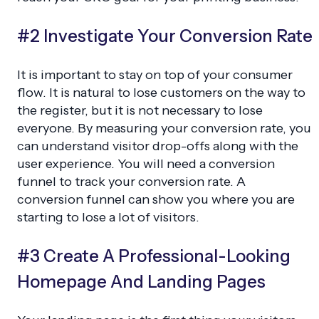
#2 Investigate Your Conversion Rate
It is important to stay on top of your consumer
flow. It is natural to lose customers on the way to
the register, but it is not necessary to lose
everyone. By measuring your conversion rate, you
can understand visitor drop-offs along with the
user experience. You will need a conversion
funnel to track your conversion rate. A
conversion funnel can show you where you are
starting to lose a lot of visitors.
#3 Create A Professional-Looking
Homepage And Landing Pages