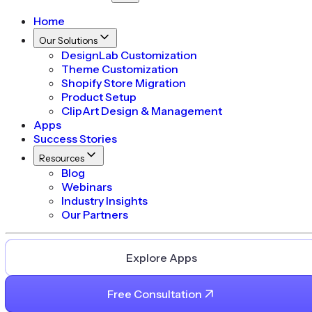
Home
Our Solutions
DesignLab Customization
Theme Customization
Shopify Store Migration
Product Setup
ClipArt Design & Management
Apps
Success Stories
Resources
Blog
Webinars
Industry Insights
Our Partners
Explore Apps
Free Consultation