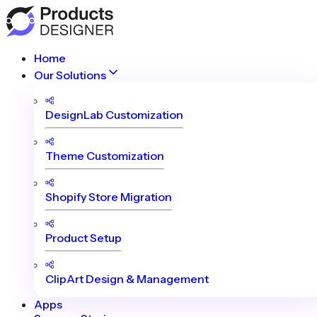
Home
Our Solutions
DesignLab Customization
Theme Customization
Shopify Store Migration
Product Setup
ClipArt Design & Management
Apps