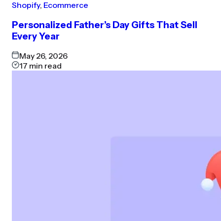
Shopify
,
Ecommerce
Personalized Father’s Day Gifts That Sell
Every Year
May 26, 2026
17
min read