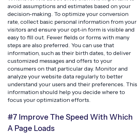
avoid assumptions and estimates based on your
decision-making. To optimize your conversion
rate, collect basic personal information from your
visitors and ensure your opt-in form is visible and
easy to fill out. Fewer fields or forms with many
steps are also preferred. You can use that
information, such as their birth dates, to deliver
customized messages and offers to your
consumers on that particular day. Monitor and
analyze your website data regularly to better
understand your users and their preferences. This
information should help you decide where to
focus your optimization efforts.
#7 Improve The Speed With Which
A Page Loads