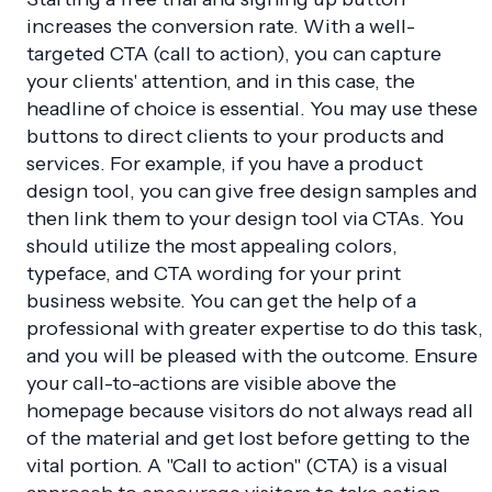
increases the conversion rate. With a well-
targeted CTA (call to action), you can capture
your clients' attention, and in this case, the
headline of choice is essential. You may use these
buttons to direct clients to your products and
services. For example, if you have a product
design tool, you can give free design samples and
then link them to your design tool via CTAs. You
should utilize the most appealing colors,
typeface, and CTA wording for your print
business website. You can get the help of a
professional with greater expertise to do this task,
and you will be pleased with the outcome. Ensure
your call-to-actions are visible above the
homepage because visitors do not always read all
of the material and get lost before getting to the
vital portion. A "Call to action" (CTA) is a visual