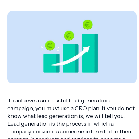
To achieve a successful lead generation
campaign, you must use a CRO plan. If you do not
know what lead generation is, we will tell you.
Lead generation is the process in which a
company convinces someone interested in their