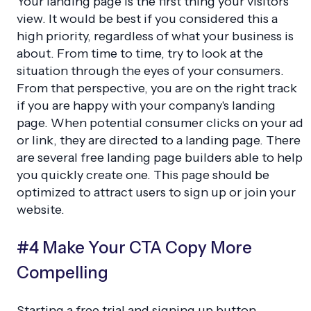
Your landing page is the first thing your visitors
view. It would be best if you considered this a
high priority, regardless of what your business is
about. From time to time, try to look at the
situation through the eyes of your consumers.
From that perspective, you are on the right track
if you are happy with your company's landing
page. When potential consumer clicks on your ad
or link, they are directed to a landing page. There
are several free landing page builders able to help
you quickly create one. This page should be
optimized to attract users to sign up or join your
website.
#4 Make Your CTA Copy More
Compelling
Starting a free trial and signing up button