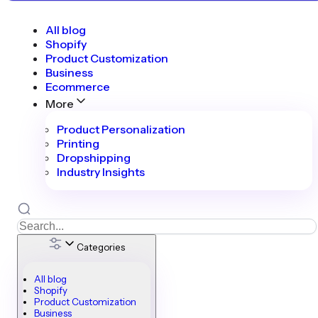
All blog
Shopify
Product Customization
Business
Ecommerce
More
Product Personalization
Printing
Dropshipping
Industry Insights
Categories
All blog
Shopify
Product Customization
Business