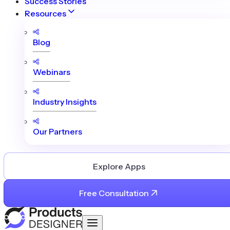
Success Stories
Resources
Blog
Webinars
Industry Insights
Our Partners
Explore Apps
Free Consultation