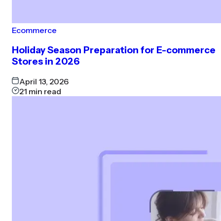
Ecommerce
Holiday Season Preparation for E-commerce
Stores in 2026
April 13, 2026
21
min read