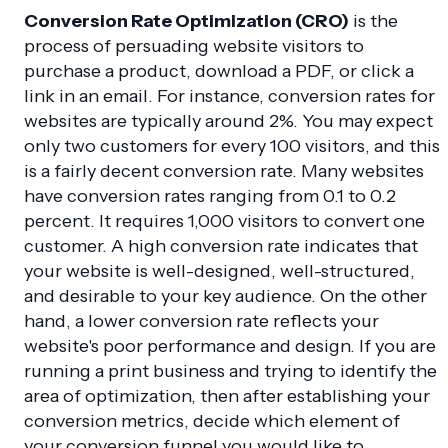
Conversion Rate Optimization (CRO)
is the
process of persuading website visitors to
purchase a product, download a PDF, or click a
link in an email. For instance, conversion rates for
websites are typically around 2%. You may expect
only two customers for every 100 visitors, and this
is a fairly decent conversion rate. Many websites
have conversion rates ranging from 0.1 to 0.2
percent. It requires 1,000 visitors to convert one
customer. A high conversion rate indicates that
your website is well-designed, well-structured,
and desirable to your key audience. On the other
hand, a lower conversion rate reflects your
website's poor performance and design. If you are
running a print business and trying to identify the
area of optimization, then after establishing your
conversion metrics, decide which element of
your conversion funnel you would like to