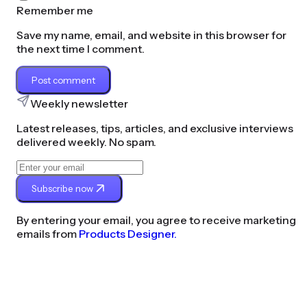
Remember me
Save my name, email, and website in this browser for
the next time I comment.
Post comment
Weekly newsletter
Latest releases, tips, articles, and exclusive interviews
delivered weekly. No spam.
Subscribe now
By entering your email, you agree to receive marketing
emails from
Products Designer.