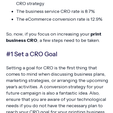
CRO strategy
The business service CRO rate is 8.7%
The eCommerce conversion rate is 12.9%
So, now, if you focus on increasing your
print
business CRO
, a few steps need to be taken.
#1 Set a CRO Goal
Setting a goal for CRO is the first thing that
comes to mind when discussing business plans,
marketing strategies, or arranging the upcoming
year's activities. A conversion strategy for your
future campaign is also a fantastic idea. Also,
ensure that you are aware of your technological
needs if you do not have the necessary plan to
reach your CRO goal for your printing business.