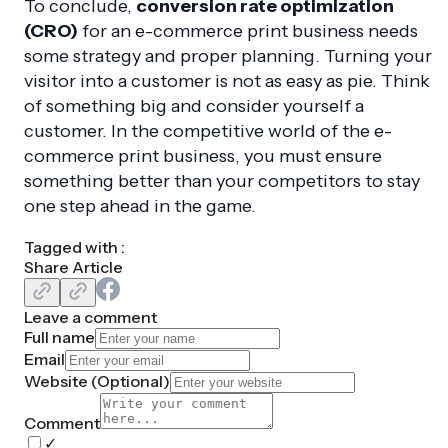
To conclude,
conversion rate optimization
(CRO)
for an e-commerce print business needs
some strategy and proper planning. Turning your
visitor into a customer is not as easy as pie. Think
of something big and consider yourself a
customer. In the competitive world of the e-
commerce print business, you must ensure
something better than your competitors to stay
one step ahead in the game.
Tagged with :
Share Article
Leave a comment
Full name
Email
Website (
Optional
)
Comment
✓