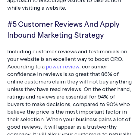
approach to encourage visitors to take action
while visiting a website.
#5 Customer Reviews And Apply
Inbound Marketing Strategy
Including customer reviews and testimonials on
your website is an excellent way to boost CRO.
According to a
power review
, consumer
confidence in reviews is so great that 86% of
online customers claim they will not buy anything
unless they have read reviews. On the other hand,
ratings and reviews are essential for 94% of
buyers to make decisions, compared to 90% who
believe the price is the most important factor in
their selection. When your business gains a lot of
good reviews, it will appear as a trustworthy
company. It will allow your customers to naturally