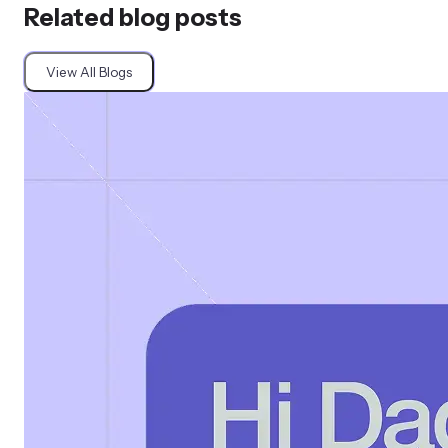
Related blog posts
View All Blogs