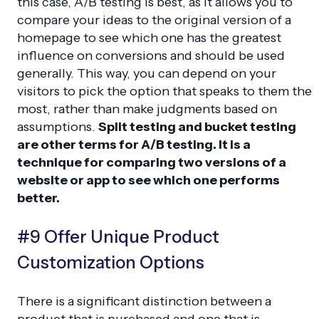
this case, A/B testing is best, as it allows you to
compare your ideas to the original version of a
homepage to see which one has the greatest
influence on conversions and should be used
generally. This way, you can depend on your
visitors to pick the option that speaks to them the
most, rather than make judgments based on
assumptions.
Split testing and bucket testing
are other terms for A/B testing. It is a
technique for comparing two versions of a
website or app to see which one performs
better.
#9 Offer Unique Product
Customization Options
There is a significant distinction between a