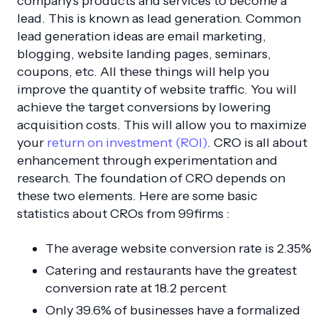
company's products and services to become a
lead. This is known as lead generation. Common
lead generation ideas are email marketing,
blogging, website landing pages, seminars,
coupons, etc. All these things will help you
improve the quantity of website traffic. You will
achieve the target conversions by lowering
acquisition costs. This will allow you to maximize
your
return on investment (ROI)
. CRO is all about
enhancement through experimentation and
research. The foundation of CRO depends on
these two elements. Here are some basic
statistics about CROs from 99firms :
The average website conversion rate is 2.35%
Catering and restaurants have the greatest
conversion rate at 18.2 percent
Only 39.6% of businesses have a formalized