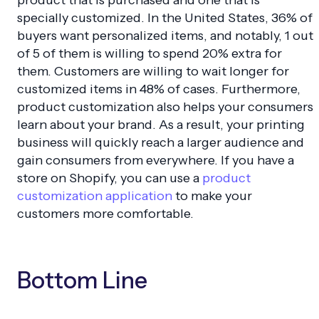
product that is purchased and one that is
specially customized. In the United States, 36% of
buyers want personalized items, and notably, 1 out
of 5 of them is willing to spend 20% extra for
them. Customers are willing to wait longer for
customized items in 48% of cases. Furthermore,
product customization also helps your consumers
learn about your brand. As a result, your printing
business will quickly reach a larger audience and
gain consumers from everywhere. If you have a
store on Shopify, you can use a
product
customization application
to make your
customers more comfortable.
Bottom Line