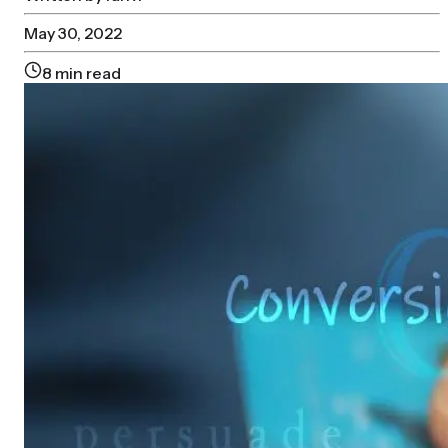
May 30, 2022
8
min read