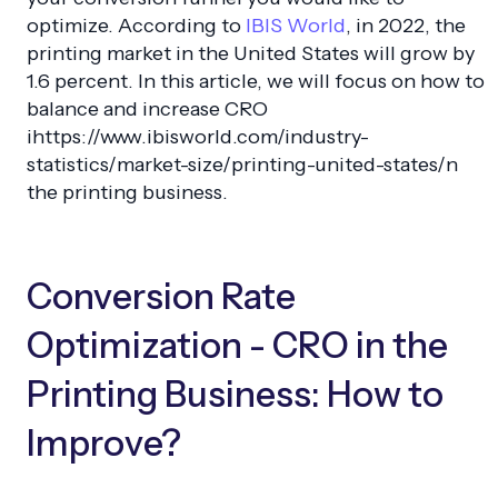
optimize. According to
IBIS World
, in 2022, the
printing market in the United States will grow by
1.6 percent. In this article, we will focus on how to
balance and increase CRO
ihttps://www.ibisworld.com/industry-
statistics/market-size/printing-united-states/n
the printing business.
Conversion Rate
Optimization - CRO in the
Printing Business: How to
Improve?