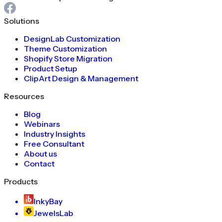
Solutions
DesignLab Customization
Theme Customization
Shopify Store Migration
Product Setup
ClipArt Design & Management
Resources
Blog
Webinars
Industry Insights
Free Consultant
About us
Contact
Products
InkyBay
JewelsLab