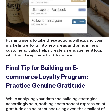
Pushing users to take these actions will expand your
marketing efforts into new areas and bring in new
customers. It also helps create an engagement loop
which will keep them back for more.
Final Tip for Building an E-
commerce Loyalty Program:
Practice Genuine Gratitude
While analyzing your data and building strategies
accordingly help, nothing beats honest expression of
gratitude can be practiced using even the smallest of