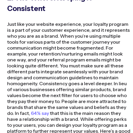
Consistent
Just like your website experience, your loyalty program
is a part of your customer experience, and it represents
who you are as a brand. When you’re using multiple
tools for various parts of the customer journey your
communication might become fragmented. For
example, your retention/nurturing emails might look
one way, and your referral program emails might be
looking quite different. You must make sure all these
different parts integrate seamlessly with your brand
design and communication guidelines to maintain
homogeneity. Consistency goes a level deeper. In lieu
of various businesses offering similar products, brand
values become the next filter for users to choose who
they pay their money to. People are more attracted to
brands that share the same values and beliefs as they
do. In fact,
64% say
that this is the main reason they
have a relationship with a brand. While offering perks
to your users, you can design your loyalty program as a
platform to further represent your values. Here’s a good