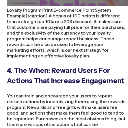
Loyalty Program Print E-commerce Point System
Example[/caption] A bonus of 100 points is different
than a straight up 10% or a 20$ discount. It makes sure
that customers are paying full price for their purchases,
and the exclusivity of the currency to your loyalty
program helps encourage repeat business. These
rewards can be also be used to leverage your
marketing efforts, which is our next strategy for
implementing an effective loyalty plan.
4. The When: Reward Users For
Actions That Increase Engagement
You can train and encourage your users to repeat
certain actions by incentivizing them using the rewards
program. Rewards and free gifts will make users feel
good, and actions that make them feel good to tend to
be repeated. Purchases are the most obvious thing, but
there are various other actions that can be