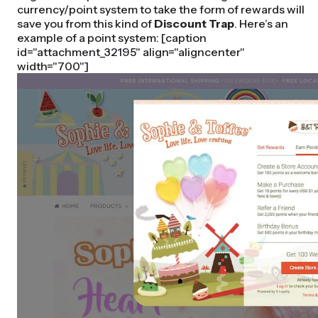
currency/point system to take the form of rewards will
save you from this kind of
Discount Trap
. Here’s an
example of a point system: [caption
id="attachment_32195" align="aligncenter"
width="700"]