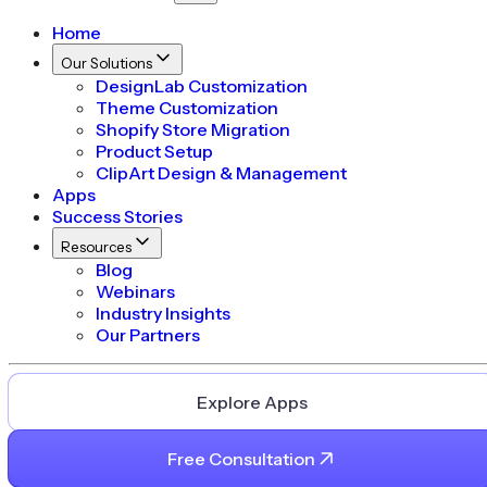
Home
Our Solutions
DesignLab Customization
Theme Customization
Shopify Store Migration
Product Setup
ClipArt Design & Management
Apps
Success Stories
Resources
Blog
Webinars
Industry Insights
Our Partners
Explore Apps
Free Consultation