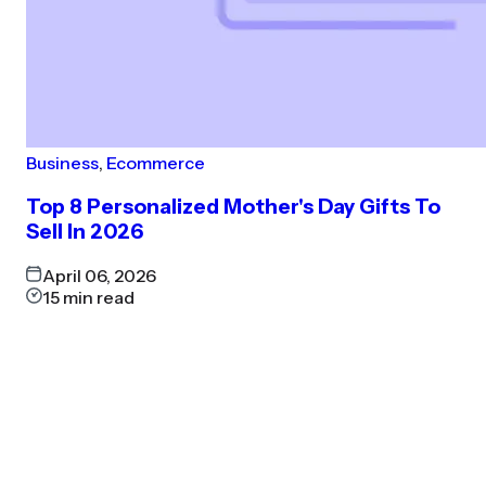
Business
,
Ecommerce
Top 8 Personalized Mother's Day Gifts To
Sell In 2026
April 06, 2026
15
min read