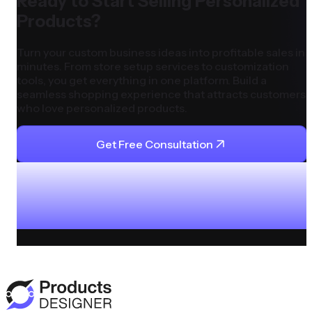
Ready to Start Selling Personalized
Products?
Turn your custom business ideas into profitable sales in
minutes. From store setup services to customization
tools, you get everything in one platform. Build a
seamless shopping experience that attracts customers
who love personalized products.
Get Free Consultation