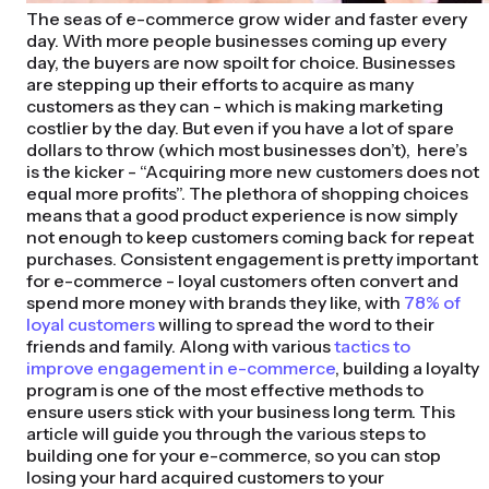
The seas of e-commerce grow wider and faster every
day. With more people businesses coming up every
day, the buyers are now spoilt for choice. Businesses
are stepping up their efforts to acquire as many
customers as they can - which is making marketing
costlier by the day. But even if you have a lot of spare
dollars to throw (which most businesses don’t), here’s
is the kicker - “Acquiring more new customers does not
equal more profits”. The plethora of shopping choices
means that a good product experience is now simply
not enough to keep customers coming back for repeat
purchases. Consistent engagement is pretty important
for e-commerce - loyal customers often convert and
spend more money with brands they like, with
78% of
loyal customers
willing to spread the word to their
friends and family. Along with various
tactics to
improve engagement in e-commerce
, building a loyalty
program is one of the most effective methods to
ensure users stick with your business long term. This
article will guide you through the various steps to
building one for your e-commerce, so you can stop
losing your hard acquired customers to your