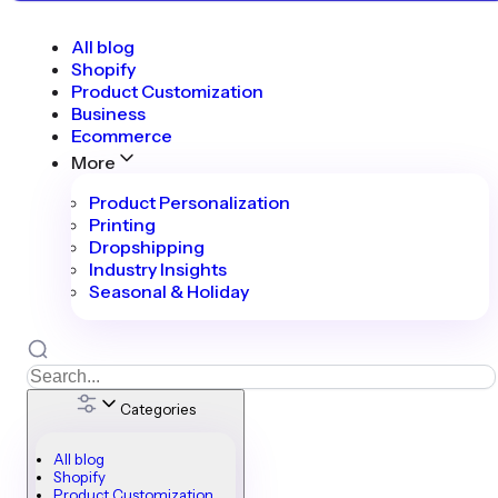
All blog
Shopify
Product Customization
Business
Ecommerce
More
Product Personalization
Printing
Dropshipping
Industry Insights
Seasonal & Holiday
Categories
All blog
Shopify
Product Customization