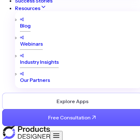
Success Stories
Resources
Blog
Webinars
Industry Insights
Our Partners
Explore Apps
Free Consultation