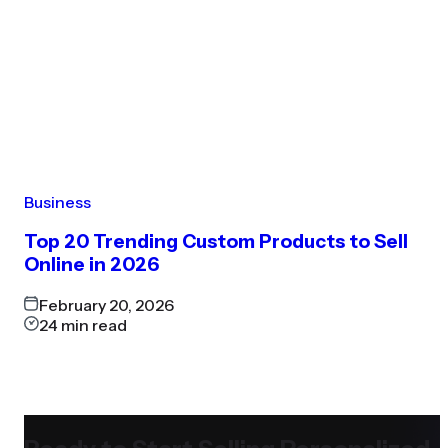
Business
Top 20 Trending Custom Products to Sell
Online in 2026
February 20, 2026
24
min read