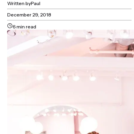
Written by
Paul
December 29, 2018
6
min read