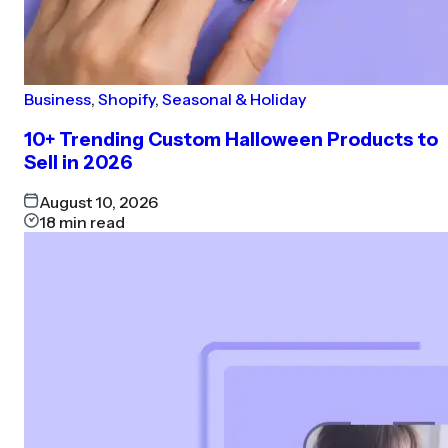
Business
,
Shopify
,
Seasonal & Holiday
10+ Trending Custom Halloween Products to
Sell in 2026
August 10, 2026
18
min read