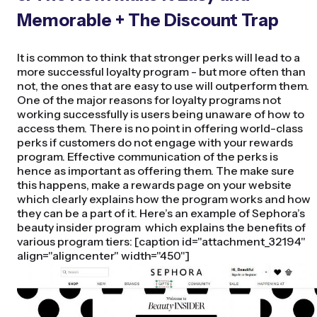
Memorable + The Discount Trap
It is common to think that stronger perks will lead to a
more successful loyalty program - but more often than
not, the ones that are easy to use will outperform them.
One of the major reasons for loyalty programs not
working successfully is users being unaware of how to
access them. There is no point in offering world-class
perks if customers do not engage with your rewards
program. Effective communication of the perks is
hence as important as offering them. The make sure
this happens, make a rewards page on your website
which clearly explains how the program works and how
they can be a part of it. Here’s an example of Sephora’s
beauty insider program which explains the benefits of
various program tiers: [caption id="attachment_32194"
align="aligncenter" width="450"]