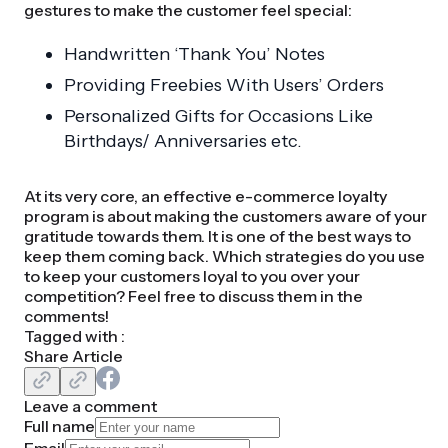
gestures to make the customer feel special:
Handwritten ‘Thank You’ Notes
Providing Freebies With Users’ Orders
Personalized Gifts for Occasions Like
Birthdays/ Anniversaries etc.
At its very core, an effective e-commerce loyalty
program is about making the customers aware of your
gratitude towards them. It is one of the best ways to
keep them coming back. Which strategies do you use
to keep your customers loyal to you over your
competition? Feel free to discuss them in the
comments!
Tagged with :
Share Article
Leave a comment
Full name