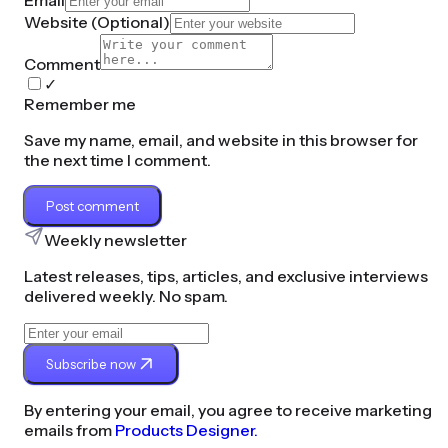
Email
Website (
Optional
)
Comment
✓
Remember me
Save my name, email, and website in this browser for
the next time I comment.
Post comment
Weekly newsletter
Latest releases, tips, articles, and exclusive interviews
delivered weekly. No spam.
Subscribe now
By entering your email, you agree to receive marketing
emails from
Products Designer.