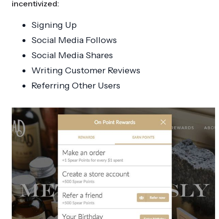
incentivized:
Signing Up
Social Media Follows
Social Media Shares
Writing Customer Reviews
Referring Other Users