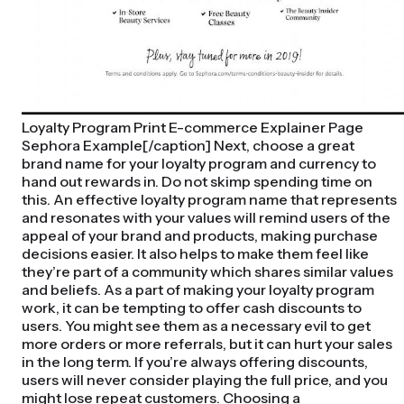
Loyalty Program Print E-commerce Explainer Page
Sephora Example[/caption] Next, choose a great
brand name for your loyalty program and currency to
hand out rewards in. Do not skimp spending time on
this. An effective loyalty program name that represents
and resonates with your values will remind users of the
appeal of your brand and products, making purchase
decisions easier. It also helps to make them feel like
they’re part of a community which shares similar values
and beliefs. As a part of making your loyalty program
work, it can be tempting to offer cash discounts to
users. You might see them as a necessary evil to get
more orders or more referrals, but it can hurt your sales
in the long term. If you’re always offering discounts,
users will never consider playing the full price, and you
might lose repeat customers. Choosing a