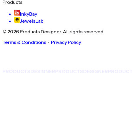
Products
InkyBay
JewelsLab
©
2026
Products Designer
. All rights reserved
Terms & Conditions
・
Privacy Policy
PRODUCTS
DESIGNER
PRODUCTS
DESIGNER
PRODUC