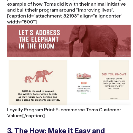
example of how Toms did it with their animal initiative
and built their program around “improving lives”.
[caption id="attachment_32193" align="aligncenter"
width="800"]
Loyalty Program Print E-commerce Toms Customer
Values[/caption]
3. The How: Make it Easy and