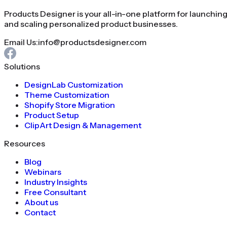
Products Designer is your all-in-one platform for launchin
and scaling personalized product businesses.
Email Us:
info@productsdesigner.com
Solutions
DesignLab Customization
Theme Customization
Shopify Store Migration
Product Setup
ClipArt Design & Management
Resources
Blog
Webinars
Industry Insights
Free Consultant
About us
Contact