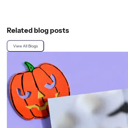
Related blog posts
View All Blogs