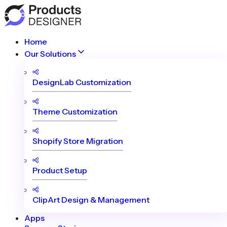
Home
Our Solutions
DesignLab Customization
Theme Customization
Shopify Store Migration
Product Setup
ClipArt Design & Management
Apps