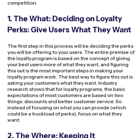
competition.
1. The What: Deciding on Loyalty
Perks: Give Users What They Want
The first step in this process will be deciding the perks
you will be offering to your users. The entire premise of
the loyalty program is based on the concept of giving
your best users more of what they want, and figuring
this out is the most important steps in making your
loyalty program work. The best way to figure this out is
asking your customers what they want. Industry
research shows that for loyalty programs, the basic
expectations of most customers are based on two
things: discounts and better customer service. So
instead of focusing on what you can provide (which
could be a truckload of perks), focus on what they
want.
2. The Where: Keeping It