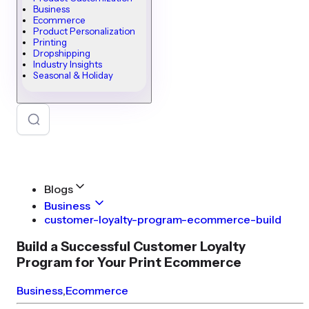
Business
Ecommerce
Product Personalization
Printing
Dropshipping
Industry Insights
Seasonal & Holiday
Blogs
Business
customer-loyalty-program-ecommerce-build
Build a Successful Customer Loyalty
Program for Your Print Ecommerce
Business
,
Ecommerce