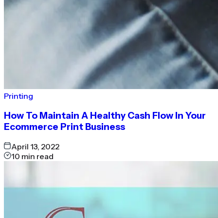
Printing
How To Maintain A Healthy Cash Flow In Your
Ecommerce Print Business
April 13, 2022
10
min read