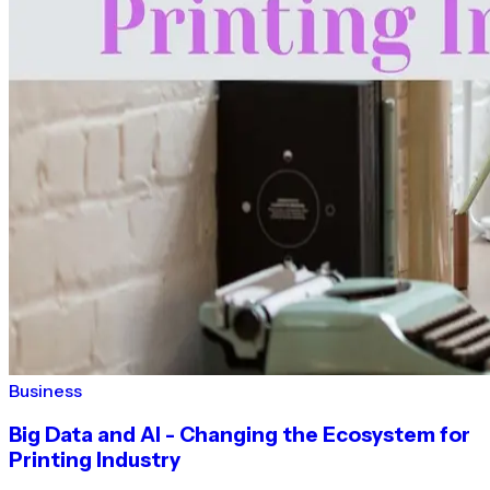
Business
Big Data and AI - Changing the Ecosystem for
Printing Industry