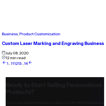
Business
,
Product Customization
Custom Laser Marking and Engraving Business
July 08, 2020
12
min read
1
…
11
12
13
…
14
Ready to Start Selling Personalized
Products?
Turn your custom business ideas into profitable sales in