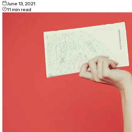
June 13, 2021
11
min read