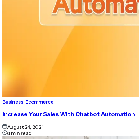
Business
,
Ecommerce
Increase Your Sales With Chatbot Automation
August 24, 2021
8
min read