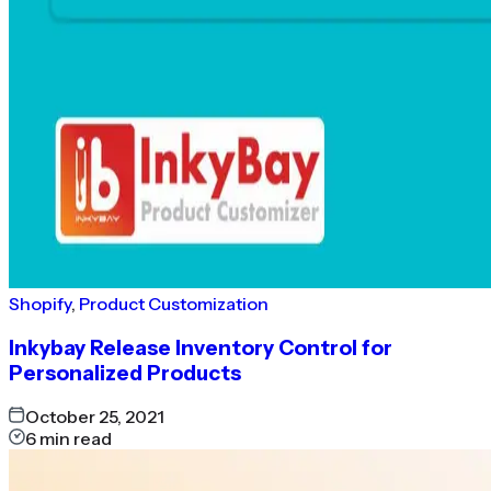
Shopify
,
Product Customization
Inkybay Release Inventory Control for
Personalized Products
October 25, 2021
6
min read