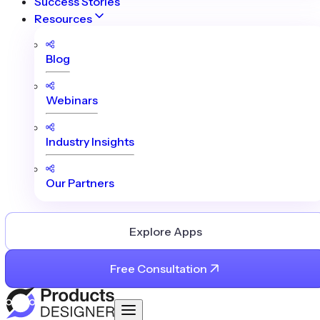
Success Stories
Resources
Blog
Webinars
Industry Insights
Our Partners
Explore Apps
Free Consultation