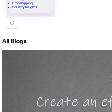
Dropshipping
Industry Insights
All Blogs