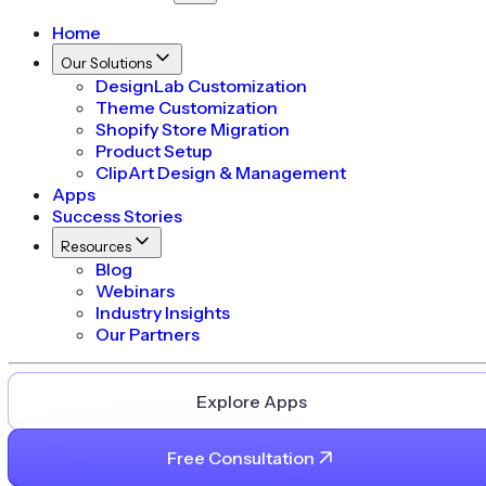
Home
Our Solutions
DesignLab Customization
Theme Customization
Shopify Store Migration
Product Setup
ClipArt Design & Management
Apps
Success Stories
Resources
Blog
Webinars
Industry Insights
Our Partners
Explore Apps
Free Consultation