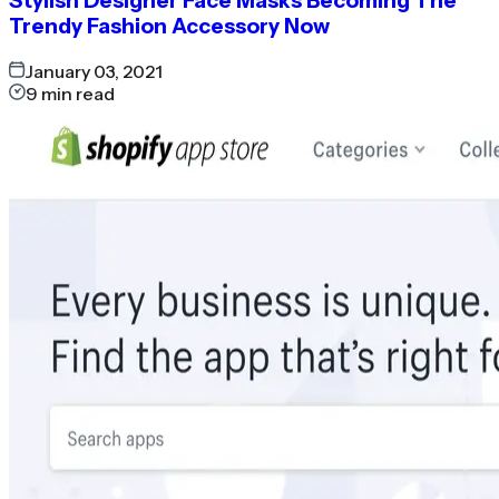
Stylish Designer Face Masks Becoming The
Trendy Fashion Accessory Now
January 03, 2021
9
min read