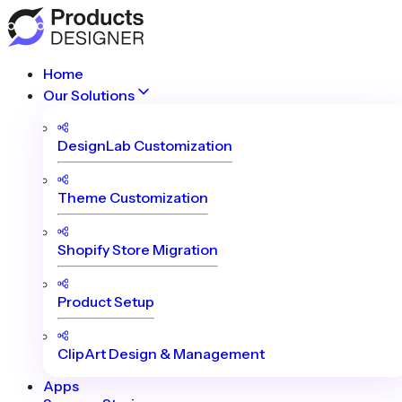
Home
Our Solutions
DesignLab Customization
Theme Customization
Shopify Store Migration
Product Setup
ClipArt Design & Management
Apps