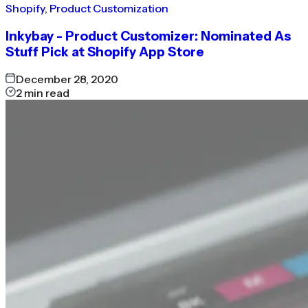
Shopify
,
Product Customization
Inkybay - Product Customizer: Nominated As
Stuff Pick at Shopify App Store
December 28, 2020
2
min read