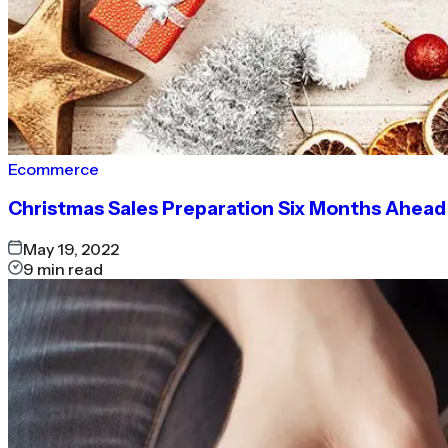
Ecommerce
Christmas Sales Preparation Six Months Ahead
May 19, 2022
9
min read