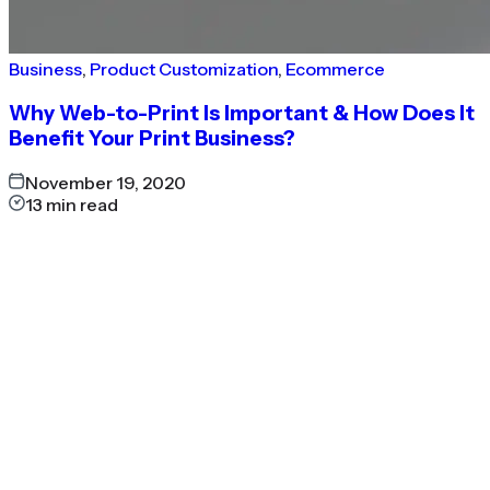
Business
,
Product Customization
,
Ecommerce
Why Web-to-Print Is Important & How Does It
Benefit Your Print Business?
November 19, 2020
13
min read