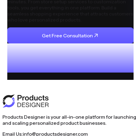
minutes. From store setup services to customization
tools, you get everything in one platform. Build a
seamless shopping experience that attracts customers
who love personalized products.
Get Free Consultation
Products Designer is your all-in-one platform for launchin
and scaling personalized product businesses.
Email Us:
info@productsdesigner.com