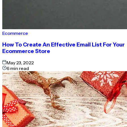
Ecommerce
How To Create An Effective Email List For Your
Ecommerce Store
May 23, 2022
6
min read