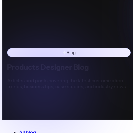
Blog
Products Designer Blog
Articles and posts covering the latest customization
trends, business tips, case studies, and industry news.
All blog