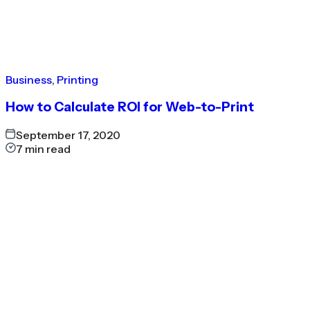
Business
,
Printing
How to Calculate ROI for Web-to-Print
September 17, 2020
7
min read