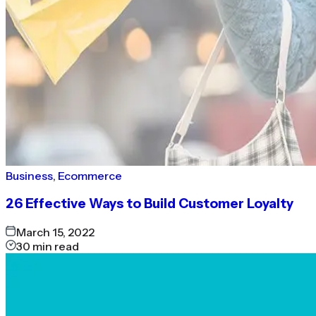
Business
,
Ecommerce
26 Effective Ways to Build Customer Loyalty
March 15, 2022
30
min read