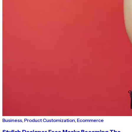
Business
,
Product Customization
,
Ecommerce