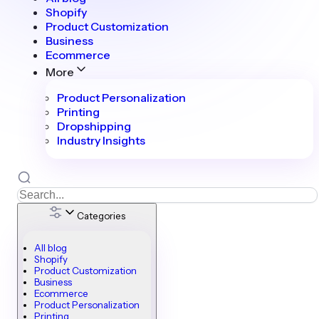
Shopify
Product Customization
Business
Ecommerce
More
Product Personalization
Printing
Dropshipping
Industry Insights
Categories
All blog
Shopify
Product Customization
Business
Ecommerce
Product Personalization
Printing